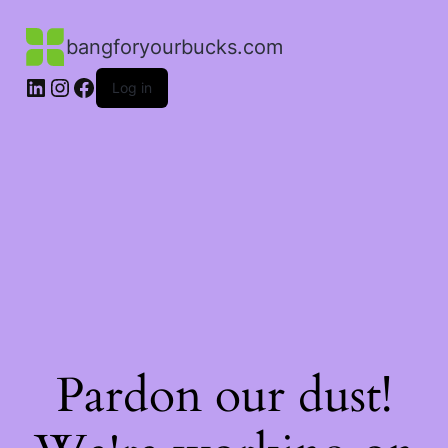
bangforyourbucks.com
LinkedIn
Instagram
Facebook
Log in
Pardon our dust!