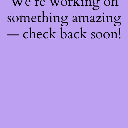
We're working on
something amazing
— check back soon!